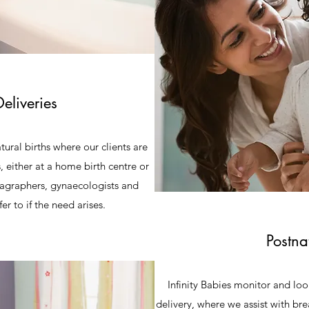
eliveries
atural births where our clients are
, either at a home birth centre or
nagraphers, gynaecologists and
er to if the need arises.
Postna
Infinity Babies monitor and look
delivery, where we assist with br