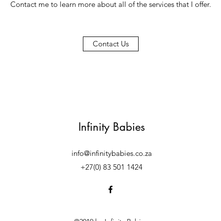
Contact me to learn more about all of the services that I offer.
Contact Us
Infinity Babies
info@infinitybabies.co.za
+27(0) 83 501 1424