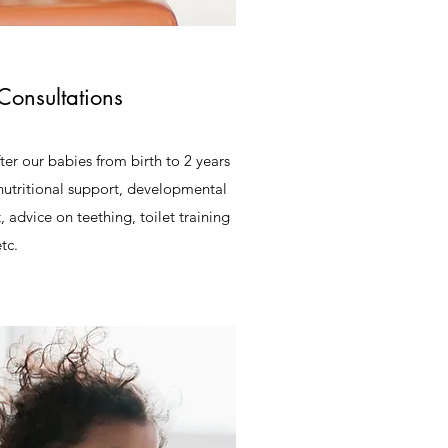
Consultations
fter our babies from birth to 2 years
nutritional support, developmental
 advice on teething, toilet training
tc.