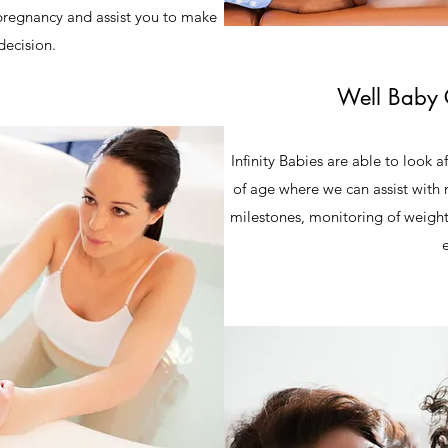
 pregnancy and assist you to make
decision.
Well Baby 
Infinity Babies are able to look a
of age where we can assist with 
milestones, monitoring of weight,
e