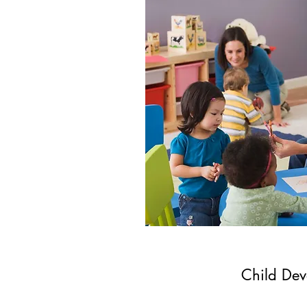
Child Dev