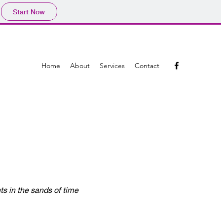
Start Now
Home
About
Services
Contact
nts in the sands of time