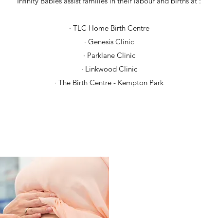
Infinity Babies assist families in their labour and births at :
· TLC Home Birth Centre
· Genesis Clinic
· Parklane Clinic
· Linkwood Clinic
· The Birth Centre - Kempton Park