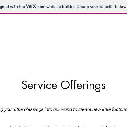
igned with the
.com
website builder. Create your website today.
Service Offerings
ng your little blessings into our world to create new little footpri