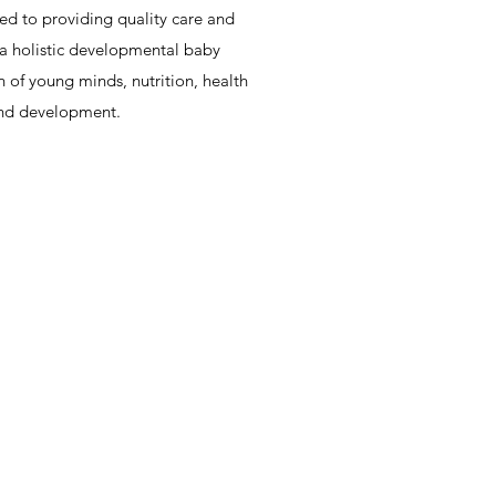
d to providing quality care and
rs a holistic developmental baby
 of young minds, nutrition, health
and development.