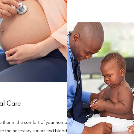
al Care
e either in the comfort of your home
ange the necessary sonars and blood