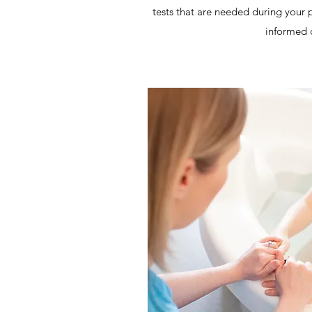
tests that are needed during your
informed 