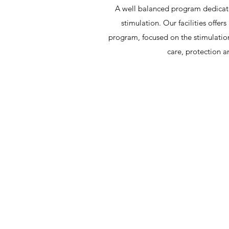
A well balanced program dedicate
stimulation. Our facilities offe
program, focused on the stimulation
care, protection 