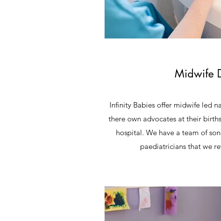
Midwife D
Infinity Babies offer midwife led n
there own advocates at their births
hospital. We have a team of so
paediatricians that we ref