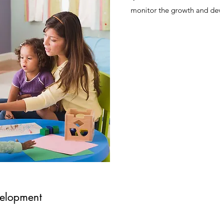
monitor the growth and de
elopment