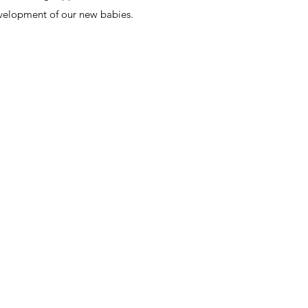
velopment of our new babies.