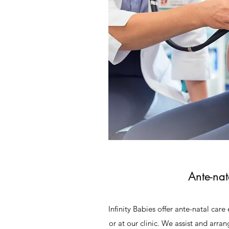
Ante-nat
Infinity Babies offer ante-natal car
or at our clinic. We assist and arr