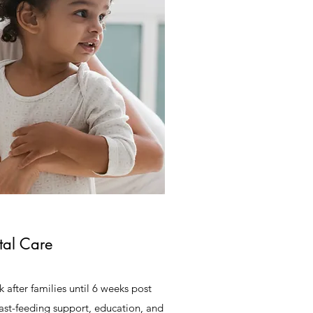
tal Care
 after families until 6 weeks post
east-feeding support, education, and