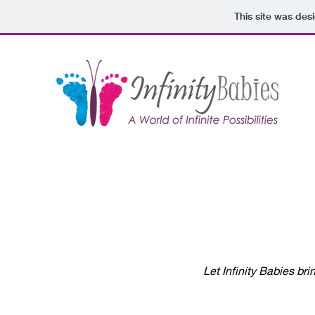
This site was des
Let Infinity Babies bri